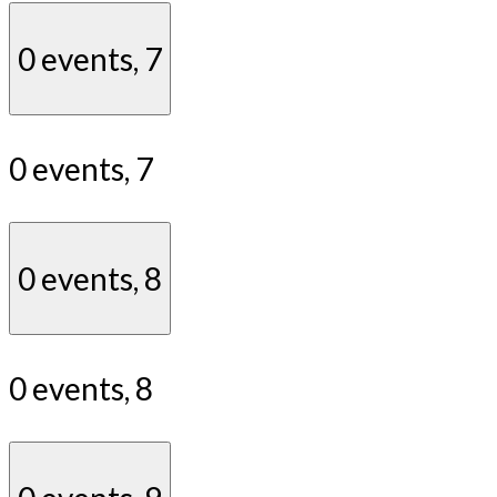
0 events,
7
0 events,
7
0 events,
8
0 events,
8