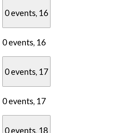
0 events,
16
0 events,
16
0 events,
17
0 events,
17
0 events,
18