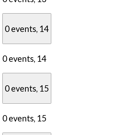
0 events,
14
0 events,
14
0 events,
15
0 events,
15