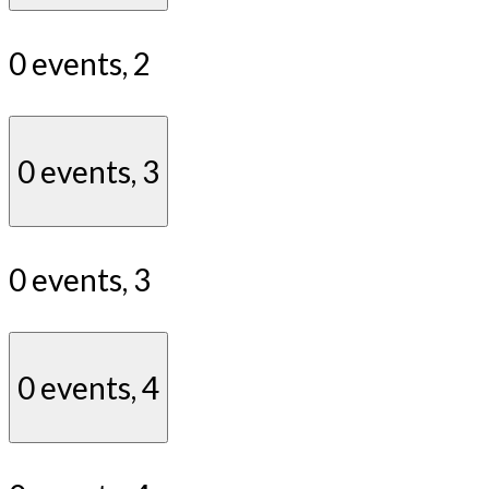
0 events,
2
0 events,
3
0 events,
3
0 events,
4