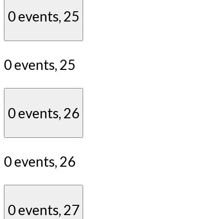
0 events,
25
0 events,
25
0 events,
26
0 events,
26
0 events,
27