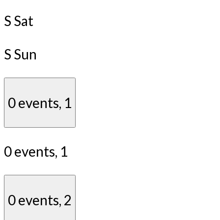
S
Sat
S
Sun
0 events,
1
0 events,
1
0 events,
2