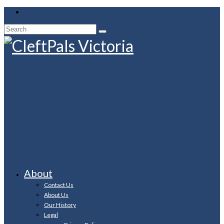
Your Cart
-
$
0.00
Search
for:
About
Contact Us
About Us
Our History
Legal