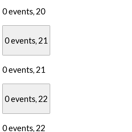
0 events,
20
0 events,
21
0 events,
21
0 events,
22
0 events,
22