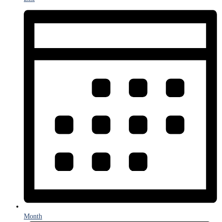
Month