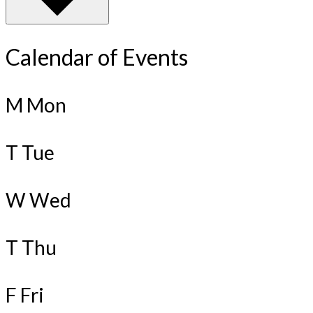
Calendar of Events
M
Mon
T
Tue
W
Wed
T
Thu
F
Fri