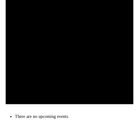
There are no upcoming events.