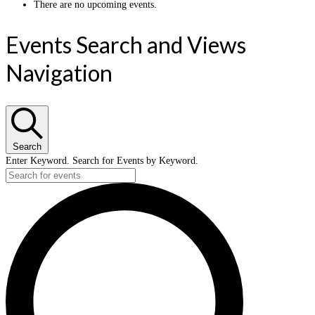
There are no upcoming events.
Events Search and Views
Navigation
Search
Enter Keyword. Search for Events by Keyword.