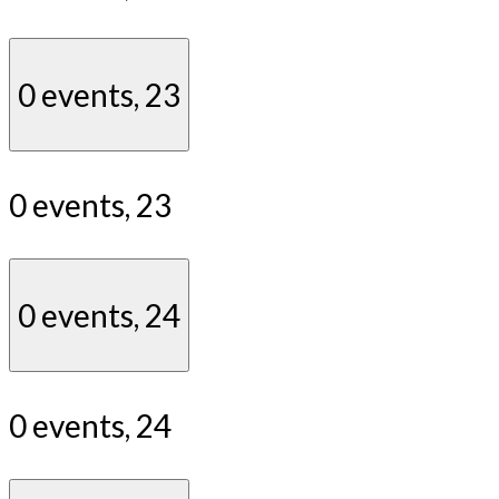
0 events,
23
0 events,
23
0 events,
24
0 events,
24