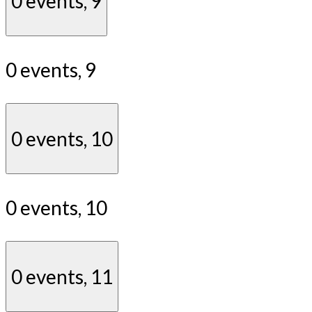
0 events,
9
0 events,
9
0 events,
10
0 events,
10
0 events,
11