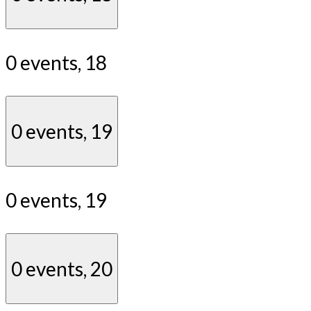
0 events,
18
0 events,
19
0 events,
19
0 events,
20