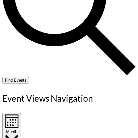
Find Events
Event Views Navigation
Month