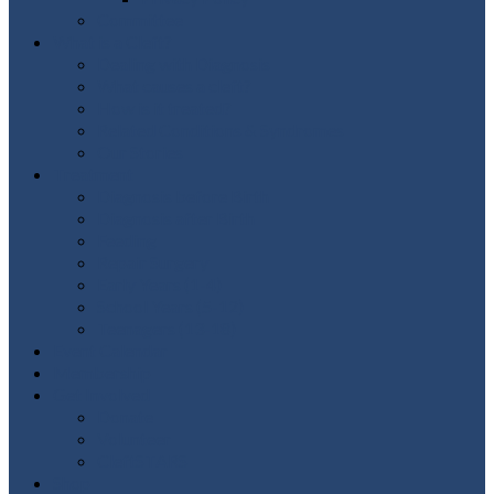
Committee
What is a Cleft?
Dealing with Diagnosis
What causes a cleft?
How is it treated?
Related Conditions & Syndromes
Our Stories
Treatment
Diagnosis before Birth
Diagnosis after Birth
Feeding
Repair Surgery
Early Years (1-4)
School Years (5-12)
Teenagers (13-18)
Event Calendar
Membership
Get Involved
Donate
Volunteer
CleftSTARS
Shop