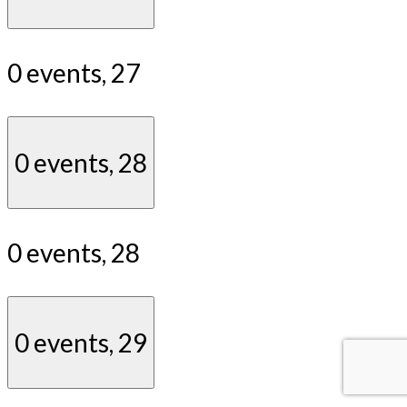
0 events,
27
0 events,
28
0 events,
28
0 events,
29