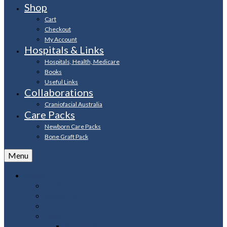
Shop
Cart
Checkout
My Account
Hospitals & Links
Hospitals, Health, Medicare
Books
Useful Links
Collaborations
Craniofacial Australia
Care Packs
Newborn Care Packs
Bone Graft Pack
Menu
About
Contact Us
About Us
Our History
Legal
Privacy Policy