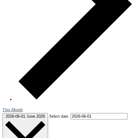
This Month
2026-06-01
June 2026
Select date.