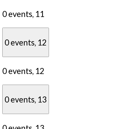
0 events,
11
0 events,
12
0 events,
12
0 events,
13
0 events,
13