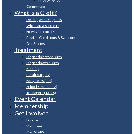
Privacy Policy
Committee
What is a Cleft?
Dealing with Diagnosis
What causes a cleft?
How is it treated?
Related Conditions & Syndromes
Our Stories
Treatment
Diagnosis before Birth
Diagnosis after Birth
Feeding
Repair Surgery
Early Years (1-4)
School Years (5-12)
Teenagers (13-18)
Event Calendar
Membership
Get Involved
Donate
Volunteer
CleftSTARS