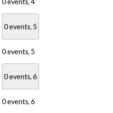
0 events,
4
0 events,
5
0 events,
5
0 events,
6
0 events,
6