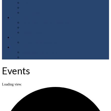
Cart
Checkout
My Account
Hospitals & Links
Hospitals, Health, Medicare
Books
Useful Links
Collaborations
Craniofacial Australia
Care Packs
Newborn Care Packs
Bone Graft Pack
Events
Loading view.